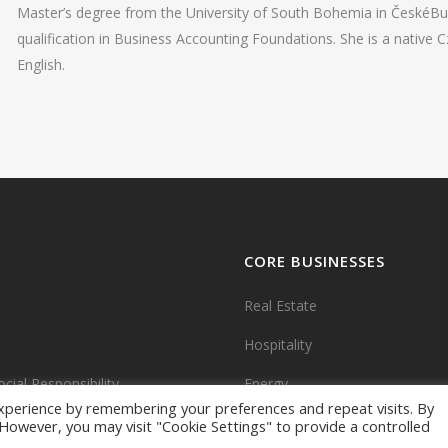
Master’s degree from the University of South Bohemia in ČeskéBud
qualification in Business Accounting Foundations. She is a native C
English.
CORE BUSINESSES
Real Estate
Hospitality
cial Responsibility
Energy
xperience by remembering your preferences and repeat visits. By
. However, you may visit "Cookie Settings" to provide a controlled