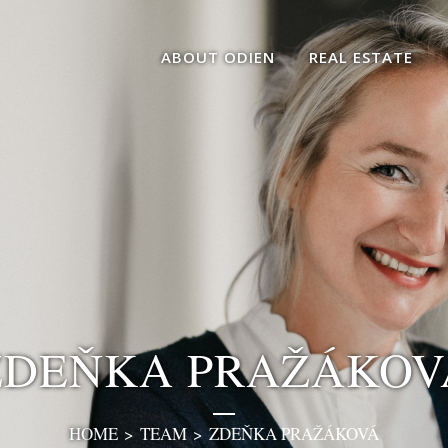
ABOUT ODIEN
REAL ESTATE
ZDEŇKA PRAŽÁKOV
HOME
>
TEAM
>
ZDEŇKA PRAŽÁKOVÁ