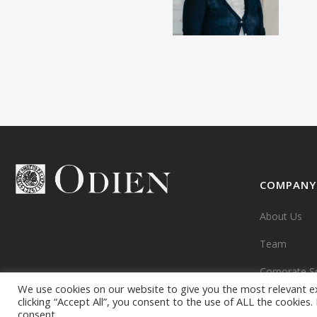
COMPANY
About Us
Team
Corporate So
We use cookies on our website to give you the most relevant e
clicking “Accept All”, you consent to the use of ALL the cookies
consent.