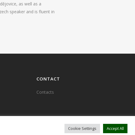
ějovice, as well as a
zech speaker and is fluent in
CONTACT
Contacts
Cookie Settings
Accept All