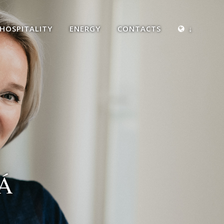
HOSPITALITY
ENERGY
CONTACTS
↓
Á