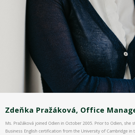
Zdeňka Pražáková, Office Manag
Ms. Pražáková joined Odien in October 2005. Prior to Odien, she s
Business English certification from the University of Cambridge in