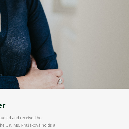
er
tudied and received her
 the UK. Ms. Pražáková holds a