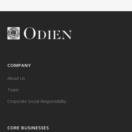
COMPANY
About Us
Team
Corporate Social Responsibility
CORE BUSINESSES