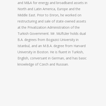
and M&A for energy and broadband assets in
North and Latin America, Europe and the
Middle East. Prior to Enron, he worked on
restructuring and sale of state-owned assets
at the Privatization Administration of the
Turkish Government. Mr. Müftüler holds dual
B.A. degrees from Bogazici University in
Istanbul, and an M.B.A. degree from Harvard
University in Boston. He is fluent in Turkish,
English, conversant in German, and has basic
knowledge of Czech and Russian.