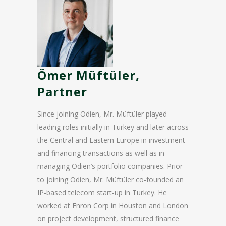
Ömer Müftüler,
Partner
Since joining Odien, Mr. Müftüler played
leading roles initially in Turkey and later across
the Central and Eastern Europe in investment
and financing transactions as well as in
managing Odien’s portfolio companies. Prior
to joining Odien, Mr. Müftüler co-founded an
IP-based telecom start-up in Turkey. He
worked at Enron Corp in Houston and London
on project development, structured finance