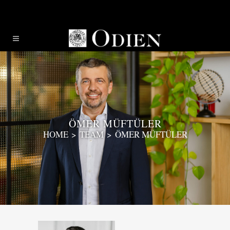
ÖMER MÜFTÜLER
HOME
>
TEAM
>
ÖMER MÜFTÜLER