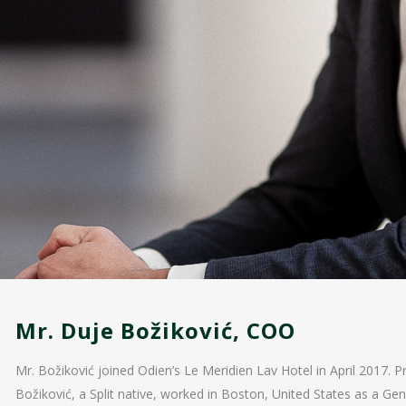
Mr. Duje Božiković, COO
Mr. Božiković joined Odien’s Le Meridien Lav Hotel in April 2017. Pr
Božiković, a Split native, worked in Boston, United States as a G