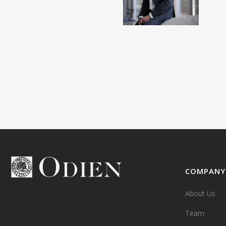
COMPANY
About Us
Team