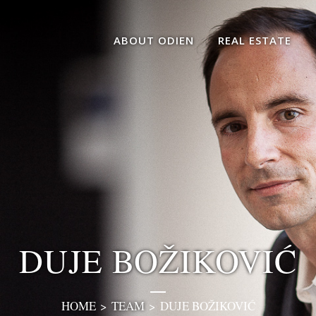
ABOUT ODIEN
REAL ESTATE
DUJE BOŽIKOVIĆ
HOME
>
TEAM
>
DUJE BOŽIKOVIĆ