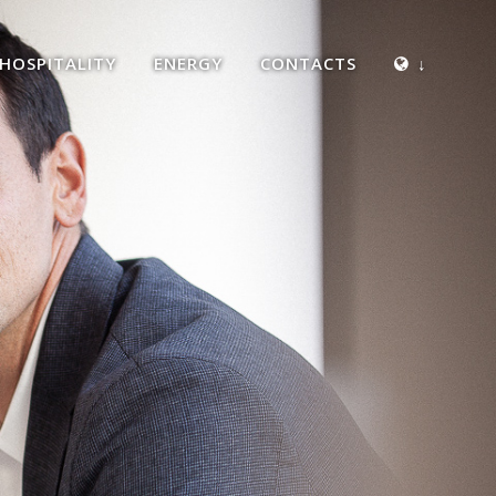
HOSPITALITY
ENERGY
CONTACTS
↓