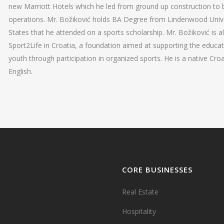
new Marriott Hotels which he led from ground up construction to
operations. Mr. Božiković holds BA Degree from Lindenwood Univer
States that he attended on a sports scholarship. Mr. Božiković is a
Sport2Life in Croatia, a foundation aimed at supporting the educa
youth through participation in organized sports. He is a native Croa
English.
CORE BUSINESSES
Real Estate
Hospitality