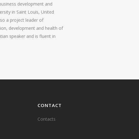
 business development and
sity in Saint Louis, United
lso a project leader of
tion, development and health of
tian speaker and is fluent in
CONTACT
Contacts