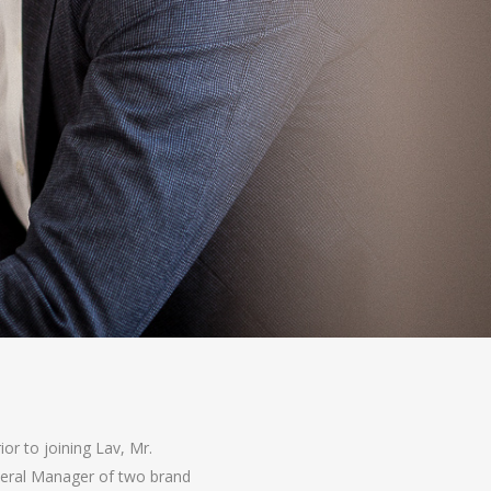
ior to joining Lav, Mr.
eneral Manager of two brand