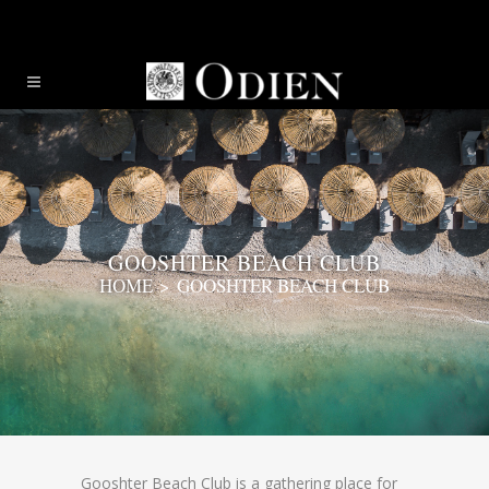
GOOSHTER BEACH CLUB
HOME
>
GOOSHTER BEACH CLUB
Gooshter Beach Club is a gathering place for