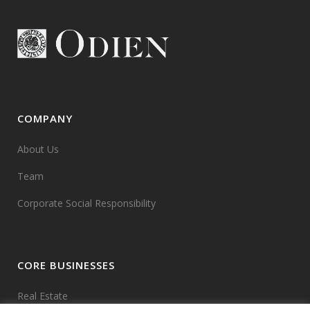
COMPANY
About Us
Team
Corporate Social Responsibility
CORE BUSINESSES
Real Estate