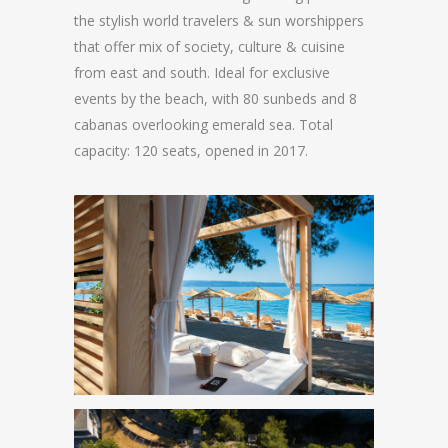
the stylish world travelers & sun worshippers
that offer mix of society, culture & cuisine
from east and south. Ideal for exclusive
events by the beach, with 80 sunbeds and 8
cabanas overlooking emerald sea. Total
capacity: 120 seats, opened in 2017.