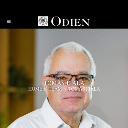
TOMÁŠ FIALA
HOME
>
TEAM
>
TOMÁŠ FIALA