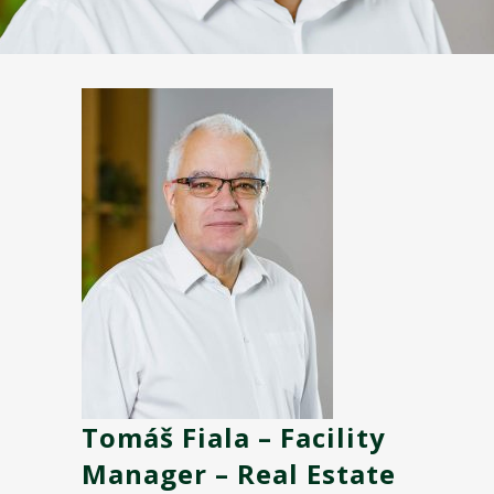
Tomáš Fiala – Facility
Manager – Real Estate