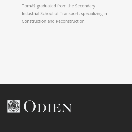
Tomáš graduated from the Secondary
Industrial School of Transport, specializing in
Construction and Reconstruction.