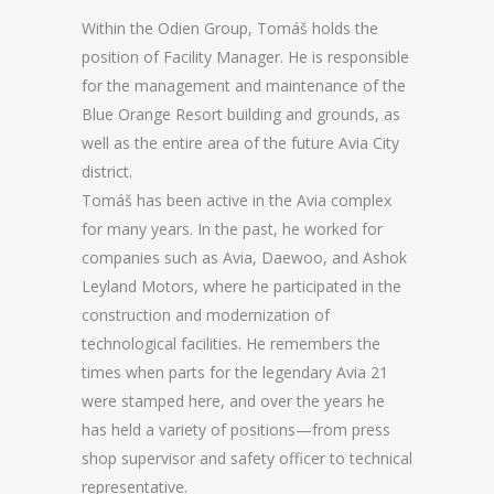
Within the Odien Group, Tomáš holds the
position of Facility Manager. He is responsible
for the management and maintenance of the
Blue Orange Resort building and grounds, as
well as the entire area of the future Avia City
district.
Tomáš has been active in the Avia complex
for many years. In the past, he worked for
companies such as Avia, Daewoo, and Ashok
Leyland Motors, where he participated in the
construction and modernization of
technological facilities. He remembers the
times when parts for the legendary Avia 21
were stamped here, and over the years he
has held a variety of positions—from press
shop supervisor and safety officer to technical
representative.