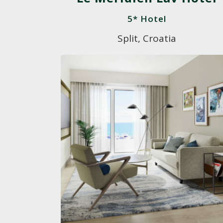
5* Hotel
Split, Croatia