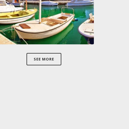
SEE MORE