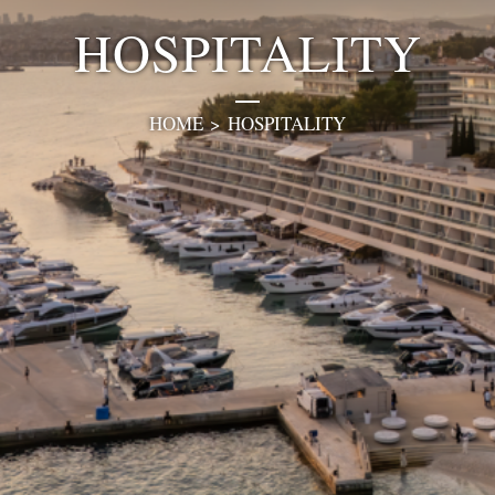
HOSPITALITY
HOME
>
HOSPITALITY
0
1