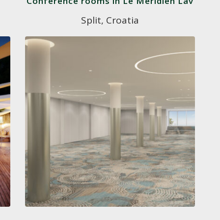
Conference rooms in Le Méridien Lav
Split, Croatia