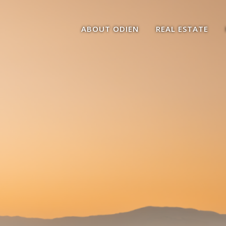
ABOUT ODIEN
REAL ESTATE