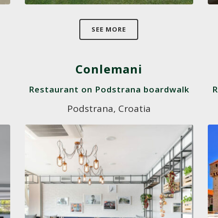
SEE MORE
Conlemani
Restaurant on Podstrana boardwalk
R
Podstrana, Croatia