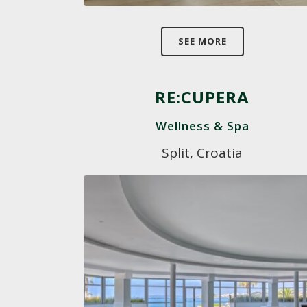
SEE MORE
RE:CUPERA
Wellness & Spa
Split, Croatia