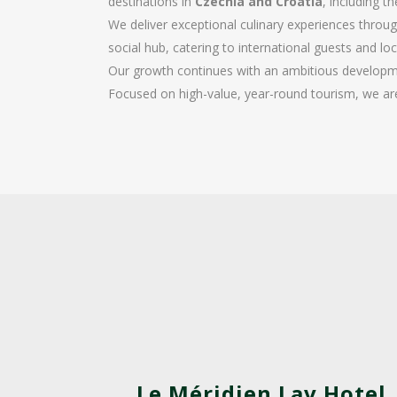
destinations in
Czechia and Croatia
, including t
We deliver exceptional culinary experiences thro
social hub, catering to international guests and lo
Our growth continues with an ambitious developme
Focused on high-value, year-round tourism, we ar
Le Méridien Lav Hotel