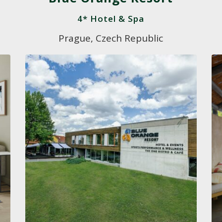
4* Hotel & Spa
Prague, Czech Republic