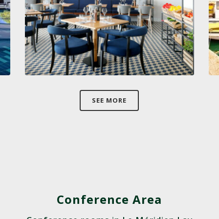
SEE MORE
Conference Area