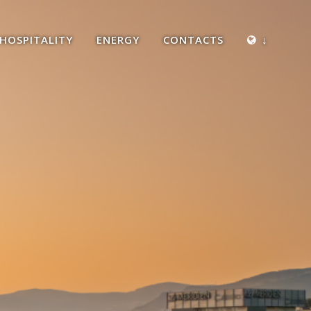
HOSPITALITY
ENERGY
CONTACTS
↓