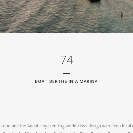
2
3
0
4
1
5
2
6
3
7
4
BOAT BERTHS IN A MARINA
Europe and the Adriatic by blending world-class design with deep local 