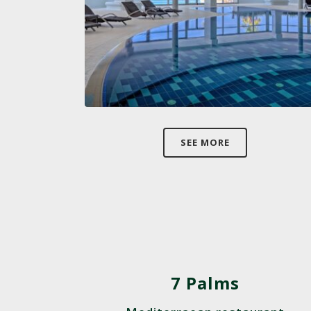
SEE MORE
7 Palms