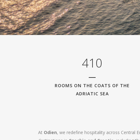
0
1
2
3
0
4
1
0
ROOMS ON THE COATS OF THE
ADRIATIC SEA
At
Odien
, we redefine hospitality across Central 