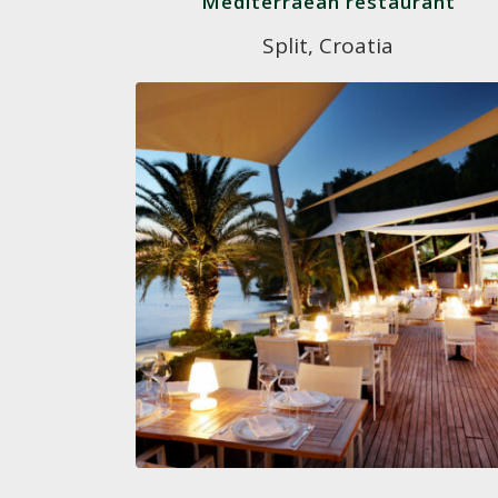
Mediterraean restaurant
Split, Croatia