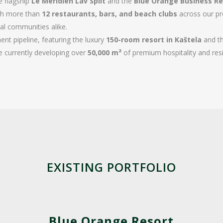
he flagship
Le Méridien Lav Split
and the
Blue Orange Business Re
ugh more than
12 restaurants, bars, and beach clubs
across our pro
cal communities alike.
nt pipeline, featuring the luxury
150-room resort in Kaštela
and th
e currently developing over
50,000 m²
of premium hospitality and resi
EXISTING PORTFOLIO
Blue Orange Resort