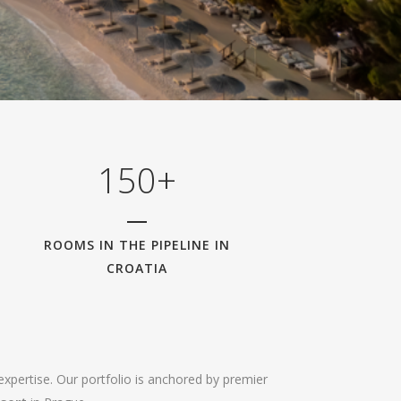
0
1
2
3
0
4
1
5
0
+
ROOMS IN THE PIPELINE IN
CROATIA
expertise. Our portfolio is anchored by premier