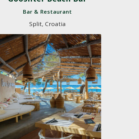
Bar & Restaurant
Split, Croatia