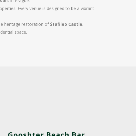
sort
in Prague.
perties. Every venue is designed to be a vibrant
e heritage restoration of
Štafileo Castle
.
dential space.
Gooshter Beach Bar