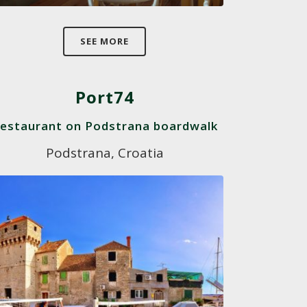
SEE MORE
Port74
estaurant on Podstrana boardwalk
Podstrana, Croatia