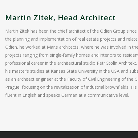
Martin Zítek, Head Architect
Martin Zítek has been the chief architect of the Odien Group since
the planning and implementation of real estate projects and relate
Odien, he worked at Mar.s architects, where he was involved in t
projects ranging from single-family homes and interiors to residen
professional career in the architectural studio Petr Stolín Architek
his master’s studies at Kansas State University in the USA and su
as an architect engineer at the Faculty of Civil Engineering of the 
Prague, focusing on the revitalization of industrial brownfields. His
fluent in English and speaks German at a communicative level.