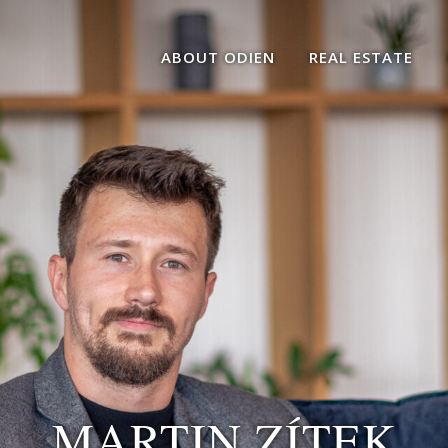
ABOUT ODIEN
REAL ESTATE
MARTIN ZÍTEK