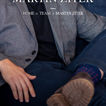
HOME
>
TEAM
>
MARTIN ZÍTEK