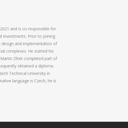
 2021 and is co-responsible for
d investments. Prior to joining
he design and implementation of
tial complexes. He started his
t. Martin Zítek completed part of
bsequently obtained a diploma
Czech Technical University in
 native language is Czech, he is