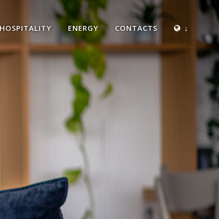
HOSPITALITY
ENERGY
CONTACTS
↓