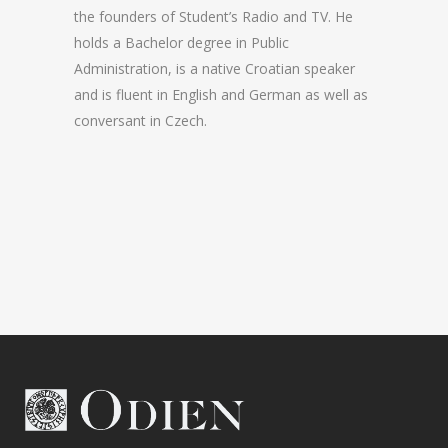
the founders of Student’s Radio and TV. He
holds a Bachelor degree in Public
Administration, is a native Croatian speaker
and is fluent in English and German as well as
conversant in Czech.