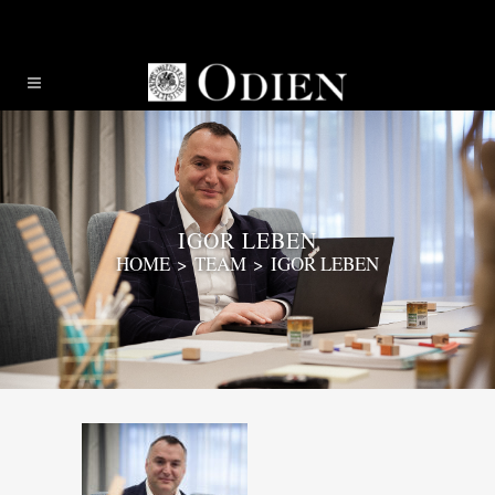
IGOR LEBEN
HOME
>
TEAM
>
IGOR LEBEN