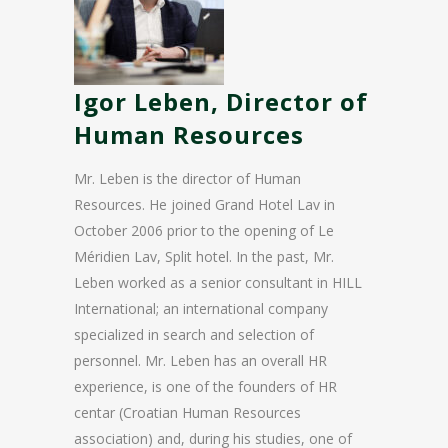
Igor Leben, Director of
Human Resources
Mr. Leben is the director of Human
Resources. He joined Grand Hotel Lav in
October 2006 prior to the opening of Le
Méridien Lav, Split hotel. In the past, Mr.
Leben worked as a senior consultant in HILL
International; an international company
specialized in search and selection of
personnel. Mr. Leben has an overall HR
experience, is one of the founders of HR
centar (Croatian Human Resources
association) and, during his studies, one of