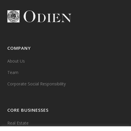
COMPANY
About Us
Team
Corporate Social Responsibility
CORE BUSINESSES
Real Estate