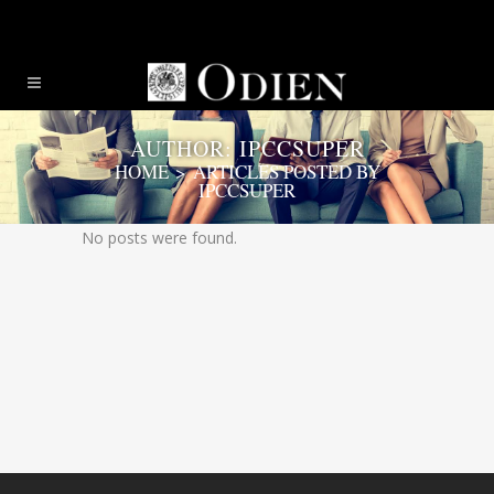
AUTHOR: IPCCSUPER
HOME
>
ARTICLES POSTED BY
IPCCSUPER
No posts were found.